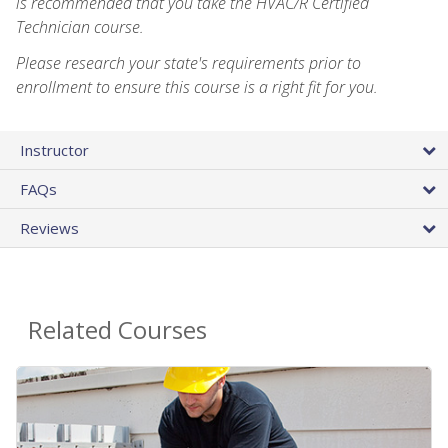
is recommended that you take the HVAC/R Certified
Technician course.
Please research your state's requirements prior to
enrollment to ensure this course is a right fit for you.
Instructor
FAQs
Reviews
Related Courses