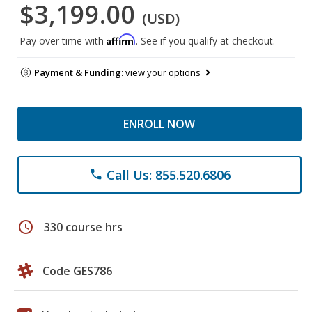
$3,199.00
(USD)
Affirm
Pay over time with
. See if you qualify at checkout.
Payment & Funding:
view your options
ENROLL NOW
Call Us: 855.520.6806
phone
schedule
330 course hrs
Code GES786