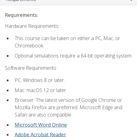
Requirements:
Hardware Requirements:
This course can be taken on either a PC, Mac, or
Chromebook.
Optional simulations require a 64-bit operating system
Software Requirements:
PC: Windows 8 or later.
Mac: macOS 12 or later.
Browser: The latest version of Google Chrome or
Mozilla Firefox are preferred. Microsoft Edge and
Safari are also compatible.
Microsoft Word Online
Adobe Acrobat Reader
.