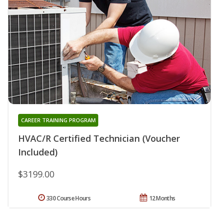
CAREER TRAINING PROGRAM
HVAC/R Certified Technician (Voucher
Included)
$3199.00
330 Course Hours
12 Months