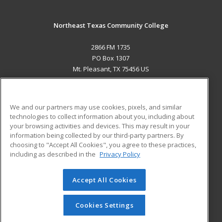
Northeast Texas Community College
2866 FM 1735
PO Box 1307
Mt. Pleasant, TX 75456 US
MAIN CONTENT
Career Training
We and our partners may use cookies, pixels, and similar
technologies to collect information about you, including about
ADDITIONAL RESOURCES
your browsing activities and devices. This may result in your
information being collected by our third-party partners. By
Military
Student Blog
choosing to "Accept All Cookies", you agree to these practices,
Financial Assistance
including as described in the
Privacy Policy
Help
Accept All Cookies
© 2026 ed2go, a division of Cengage Learning. All rights
reserved. The material on this site cannot be reproduced or
redistributed unless you have obtained prior written
Cookies Settings
permission from Cengage Learning.
Privacy Policy