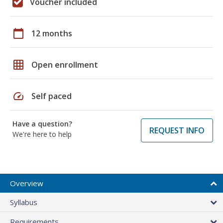
Voucher included
calendar_today
12 months
grid_on
Open enrollment
speed
Self paced
Have a question?
REQUEST INFO
We're here to help
Overview
Syllabus
Requirements