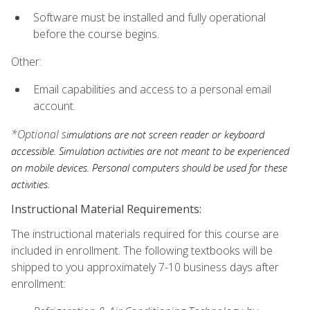
Software must be installed and fully operational
before the course begins.
Other:
Email capabilities and access to a personal email
account.
*Optional s
imulations are not screen reader or keyboard
accessible. Simulation activities are not meant to be experienced
on mobile devices. Personal computers should be used for these
activities.
Instructional Material Requirements:
The instructional materials required for this course are
included in enrollment. The following textbooks will be
shipped to you approximately 7-10 business days after
enrollment: