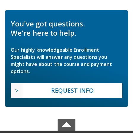
You've got questions.
We're here to help.
Our highly knowledgeable Enrollment
Specialists will answer any questions you
might have about the course and payment
options.
REQUEST INFO