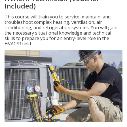
Included)
This course will train you to service, maintain, and
troubleshoot complex heating, ventilation, air
conditioning, and refrigeration systems. You will gain
the necessary situational knowledge and technical
skills to prepare you for an entry-level role in the
HVAC/R field.