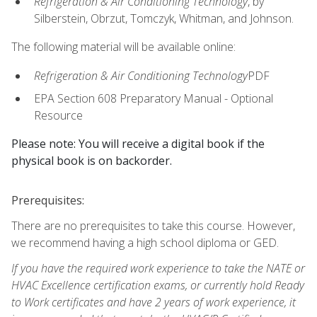
Refrigeration & Air Conditioning Technology
, by
Silberstein, Obrzut, Tomczyk, Whitman, and Johnson.
The following material will be available online:
Refrigeration & Air Conditioning Technology
PDF
EPA Section 608 Preparatory Manual - Optional
Resource
Please note: You will receive a digital book if the
physical book is on backorder.
Prerequisites:
There are no prerequisites to take this course. However,
we recommend having a high school diploma or GED.
If you have the required work experience to take the NATE or
HVAC Excellence certification exams, or currently hold Ready
to Work certificates and have 2 years of work experience, it