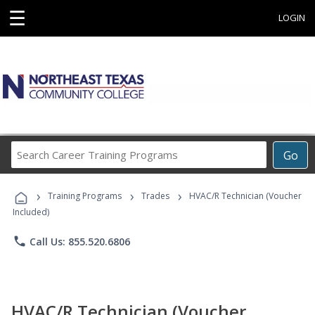
☰
LOGIN
Search
Go
Career
Training
›
›
›
Programs
Training Programs
Trades
HVAC/R Technician (Voucher
Included)
phone
Call Us: 855.520.6806
HVAC/R Technician (Voucher