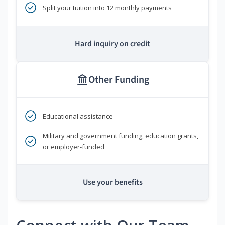
Split your tuition into 12 monthly payments
Hard inquiry on credit
Other Funding
Educational assistance
Military and government funding, education grants,
or employer-funded
Use your benefits