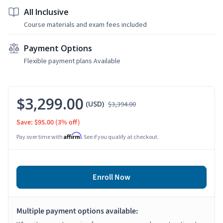
All Inclusive
Course materials and exam fees included
Payment Options
Flexible payment plans Available
$3,299.00
(USD)
$3,394.00
Save: $95.00
(3% off)
Affirm
Pay over time with
. See if you qualify at checkout.
Enroll Now
Multiple payment options available: