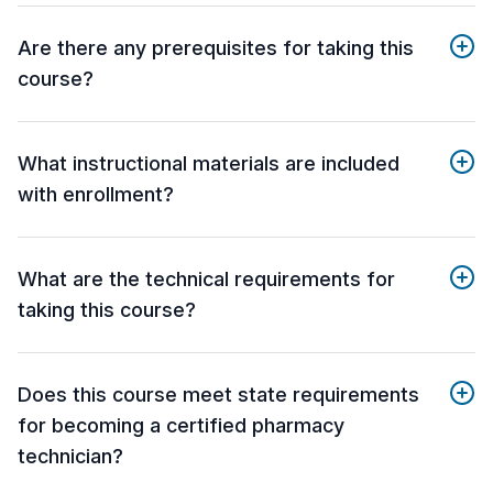
Are there any prerequisites for taking this
course?
What instructional materials are included
with enrollment?
What are the technical requirements for
taking this course?
Does this course meet state requirements
for becoming a certified pharmacy
technician?