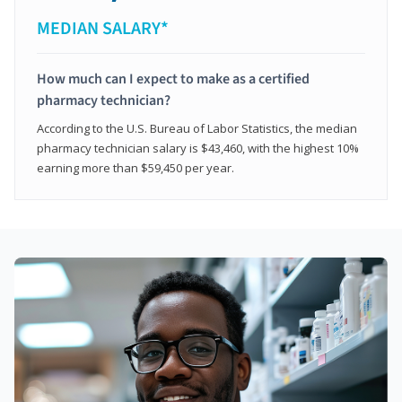
MEDIAN SALARY*
How much can I expect to make as a certified
pharmacy technician?
According to the U.S. Bureau of Labor Statistics, the median
pharmacy technician salary is $43,460, with the highest 10%
earning more than $59,450 per year.