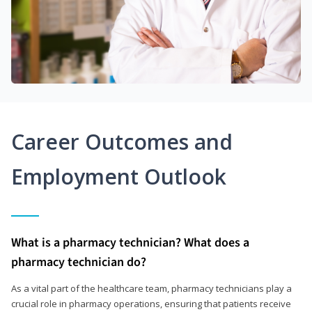
Career Outcomes and
Employment Outlook
What is a pharmacy technician? What does a
pharmacy technician do?
As a vital part of the healthcare team, pharmacy technicians play a
crucial role in pharmacy operations, ensuring that patients receive