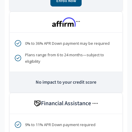
Enroll Now
***
0% to 36% APR Down payment may be required
Plans range from 6 to 24 months—subject to
eligibility
No impact to your credit score
Financial Assistance
****
9% to 11% APR Down payment required