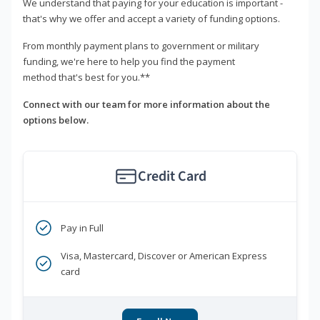
We understand that paying for your education is important -
that's why we offer and accept a variety of funding options.
From monthly payment plans to government or military
funding, we're here to help you find the payment
method that's best for you.**
Connect with our team for more information about the
options below.
Credit Card
Pay in Full
Visa, Mastercard, Discover or American Express
card