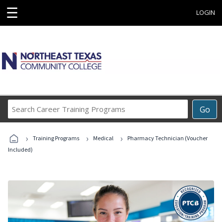
☰
LOGIN
Search
Go
Career
Training
›
›
›
Programs
Training Programs
Medical
Pharmacy Technician (Voucher
Included)