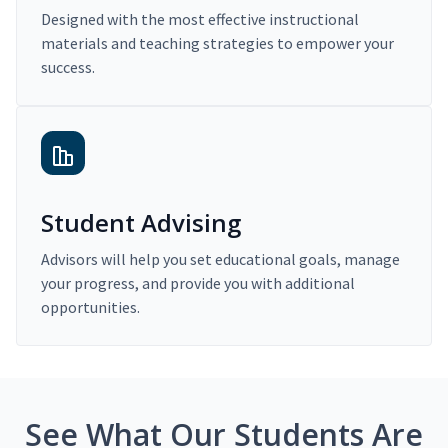
Designed with the most effective instructional
materials and teaching strategies to empower your
success.
Student Advising
Advisors will help you set educational goals, manage
your progress, and provide you with additional
opportunities.
See What Our Students Are