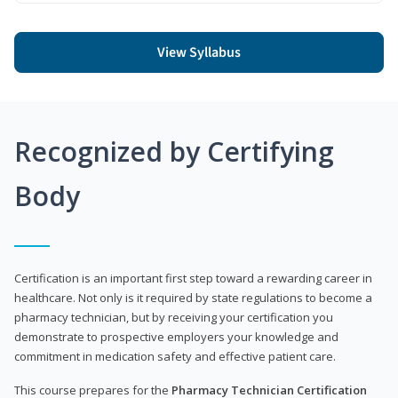
View Syllabus
Recognized by Certifying
Body
Certification is an important first step toward a rewarding career in
healthcare. Not only is it required by state regulations to become a
pharmacy technician, but by receiving your certification you
demonstrate to prospective employers your knowledge and
commitment in medication safety and effective patient care.
This course prepares for the
Pharmacy Technician Certification