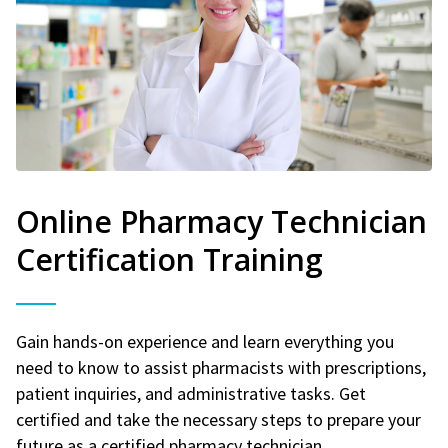
Online Pharmacy Technician
Certification Training
Gain hands-on experience and learn everything you
need to know to assist pharmacists with prescriptions,
patient inquiries, and administrative tasks. Get
certified and take the necessary steps to prepare your
future as a certified pharmacy technician.