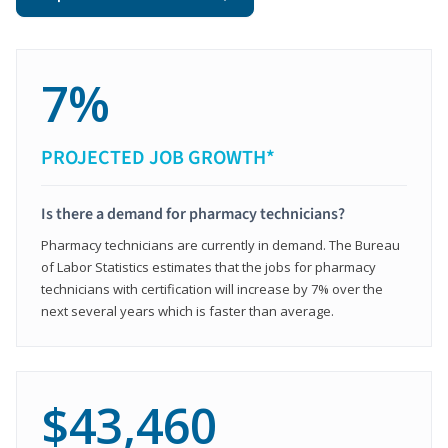
7%
PROJECTED JOB GROWTH*
Is there a demand for pharmacy technicians?
Pharmacy technicians are currently in demand. The Bureau
of Labor Statistics estimates that the jobs for pharmacy
technicians with certification will increase by 7% over the
next several years which is faster than average.
$43,460