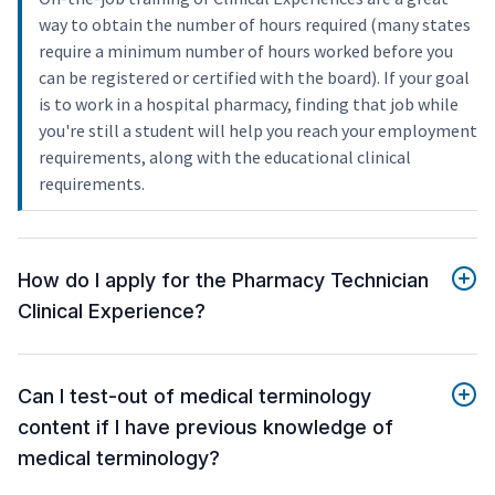
way to obtain the number of hours required (many states
require a minimum number of hours worked before you
can be registered or certified with the board). If your goal
is to work in a hospital pharmacy, finding that job while
you're still a student will help you reach your employment
requirements, along with the educational clinical
requirements.
How do I apply for the Pharmacy Technician
Clinical Experience?
Can I test-out of medical terminology
content if I have previous knowledge of
medical terminology?