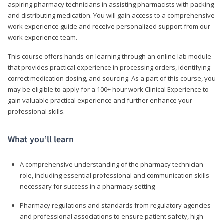
aspiring pharmacy technicians in assisting pharmacists with packing
and distributing medication. You will gain access to a comprehensive
work experience guide and receive personalized support from our
work experience team.
This course offers hands-on learning through an online lab module
that provides practical experience in processing orders, identifying
correct medication dosing, and sourcing. As a part of this course, you
may be eligible to apply for a 100+ hour work Clinical Experience to
gain valuable practical experience and further enhance your
professional skills.
What you’ll learn
A comprehensive understanding of the pharmacy technician
role, including essential professional and communication skills
necessary for success in a pharmacy setting
Pharmacy regulations and standards from regulatory agencies
and professional associations to ensure patient safety, high-