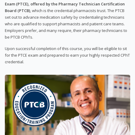
Exam (PTCE), offered by the Pharmacy Technician Certification
Board (PTCB)
, which is the credential pharmacists trust. The PTCB
set out to advance medication safety by credentialing technicians
who are qualified to support pharmacists and patient care teams.
Employers prefer, and many require, their pharmacy technicians to
be PTCB CPhTs.
Upon successful completion of this course, you will be eligible to sit
for the PTCE exam and prepared to earn your highly respected CPhT
credential.