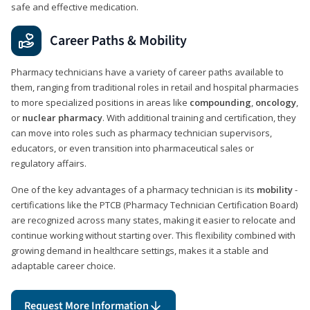
safe and effective medication.
Career Paths & Mobility
Pharmacy technicians have a variety of career paths available to
them, ranging from traditional roles in retail and hospital pharmacies
to more specialized positions in areas like
compounding
,
oncology
,
or
nuclear pharmacy
. With additional training and certification, they
can move into roles such as pharmacy technician supervisors,
educators, or even transition into pharmaceutical sales or
regulatory affairs.
One of the key advantages of a pharmacy technician is its
mobility
-
certifications like the PTCB (Pharmacy Technician Certification Board)
are recognized across many states, making it easier to relocate and
continue working without starting over. This flexibility combined with
growing demand in healthcare settings, makes it a stable and
adaptable career choice.
Request More Information