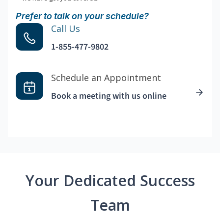
Prefer to talk on your schedule?
Call Us
1-855-477-9802
Schedule an Appointment
Book a meeting with us online
Your Dedicated Success
Team