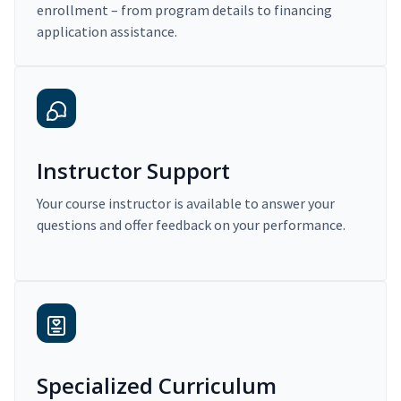
enrollment – from program details to financing
application assistance.
Instructor Support
Your course instructor is available to answer your
questions and offer feedback on your performance.
Specialized Curriculum