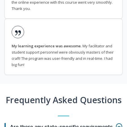
the online experience with this course went very smoothly.
Thank you.
My learning experience was awesome
. My facilitator and
student support personnel were obviously masters of their
craft! The program was user-friendly and in real-time. I had
big fun!
Frequently Asked Questions
Are there any state-specific requirements