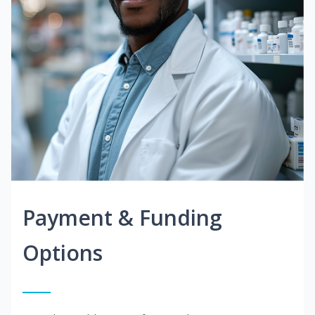
Payment & Funding
Options