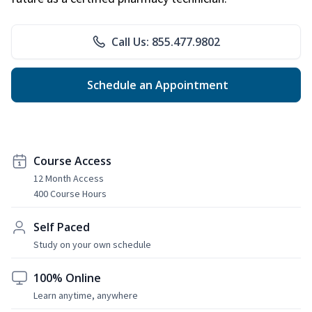
Call Us: 855.477.9802
Schedule an Appointment
Course Access
12 Month Access
400 Course Hours
Self Paced
Study on your own schedule
100% Online
Learn anytime, anywhere