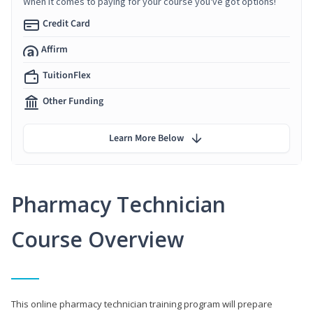
When it comes to paying for your course you've got options!
Credit Card
Affirm
TuitionFlex
Other Funding
Learn More Below
Pharmacy Technician
Course Overview
This online pharmacy technician training program will prepare