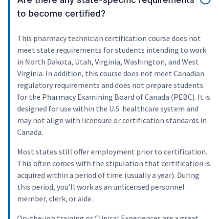
to become certified?
This pharmacy technician certification course does not
meet state requirements for students intending to work
in North Dakota, Utah, Virginia, Washington, and West
Virginia. In addition, this course does not meet Canadian
regulatory requirements and does not prepare students
for the Pharmacy Examining Board of Canada (PEBC). It is
designed for use within the U.S. healthcare system and
may not align with licensure or certification standards in
Canada.
Most states still offer employment prior to certification.
This often comes with the stipulation that certification is
acquired within a period of time (usually a year). During
this period, you'll work as an unlicensed personnel
member, clerk, or aide.
On-the-job training or Clinical Experiences are a great