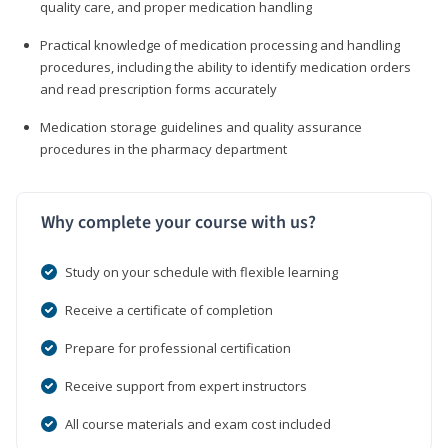
quality care, and proper medication handling
Practical knowledge of medication processing and handling
procedures, including the ability to identify medication orders
and read prescription forms accurately
Medication storage guidelines and quality assurance
procedures in the pharmacy department
Why complete your course with us?
Study on your schedule with flexible learning
Receive a certificate of completion
Prepare for professional certification
Receive support from expert instructors
All course materials and exam cost included