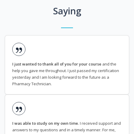
Saying
I just wanted to thank all of you for your course
and the
help you gave me throughout. I just passed my certification
yesterday and I am looking forward to the future as a
Pharmacy Technician.
I was able to study on my own time
. I received support and
answers to my questions and in a timely manner. For me,