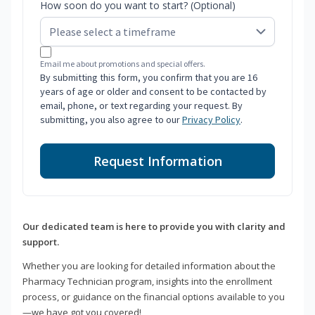
How soon do you want to start? (Optional)
Email me about promotions and special offers.
By submitting this form, you confirm that you are 16
years of age or older and consent to be contacted by
email, phone, or text regarding your request. By
submitting, you also agree to our
Privacy Policy
.
Request Information
Our dedicated team is here to provide you with clarity and
support.
Whether you are looking for detailed information about the
Pharmacy Technician program, insights into the enrollment
process, or guidance on the financial options available to you
—we have got you covered!