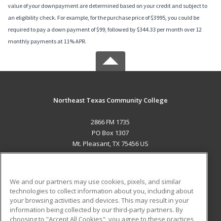
value of your downpayment are determined based on your credit and subject to
an eligibility check. For example, for the purchase price of $3995, you could be
required to pay a down payment of $99, followed by $344.33 per month over 12
monthly payments at 11% APR.
Northeast Texas Community College
2866 FM 1735
PO Box 1307
Mt. Pleasant, TX 75456 US
MAIN CONTENT
Career Training
We and our partners may use cookies, pixels, and similar
technologies to collect information about you, including about
ADDITIONAL RESOURCES
your browsing activities and devices. This may result in your
information being collected by our third-party partners. By
Military
Student Blog
choosing to "Accept All Cookies", you agree to these practices,