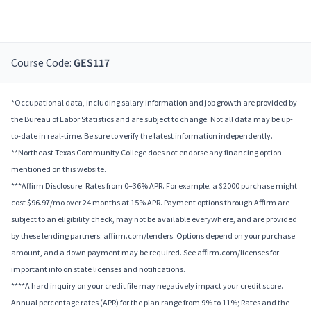
Course Code:
GES117
*Occupational data, including salary information and job growth are provided by
the Bureau of Labor Statistics and are subject to change. Not all data may be up-
to-date in real-time. Be sure to verify the latest information independently.
**Northeast Texas Community College does not endorse any financing option
mentioned on this website.
***Affirm Disclosure: Rates from 0–36% APR. For example, a $2000 purchase might
cost $96.97/mo over 24 months at 15% APR. Payment options through Affirm are
subject to an eligibility check, may not be available everywhere, and are provided
by these lending partners: affirm.com/lenders. Options depend on your purchase
amount, and a down payment may be required. See affirm.com/licenses for
important info on state licenses and notifications.
****A hard inquiry on your credit file may negatively impact your credit score.
Annual percentage rates (APR) for the plan range from 9% to 11%; Rates and the