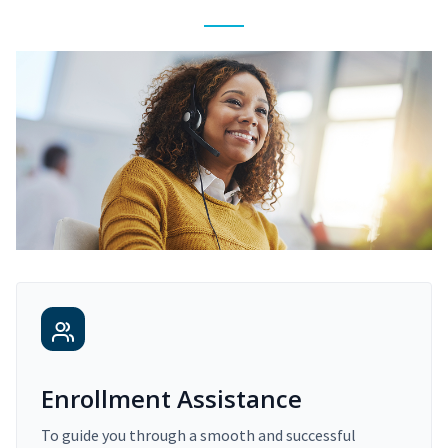
Enrollment Assistance
To guide you through a smooth and successful