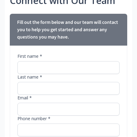
Connect with Our Team
Fill out the form below and our team will contact
you to help you get started and answer any
questions you may have.
First name *
Last name *
Email *
Phone number *