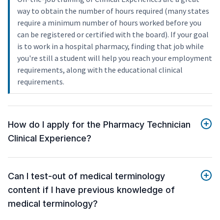
way to obtain the number of hours required (many states
require a minimum number of hours worked before you
can be registered or certified with the board). If your goal
is to work in a hospital pharmacy, finding that job while
you're still a student will help you reach your employment
requirements, along with the educational clinical
requirements.
How do I apply for the Pharmacy Technician
Clinical Experience?
Can I test-out of medical terminology
content if I have previous knowledge of
medical terminology?