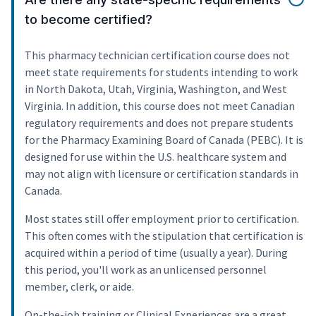
to become certified?
This pharmacy technician certification course does not
meet state requirements for students intending to work
in North Dakota, Utah, Virginia, Washington, and West
Virginia. In addition, this course does not meet Canadian
regulatory requirements and does not prepare students
for the Pharmacy Examining Board of Canada (PEBC). It is
designed for use within the U.S. healthcare system and
may not align with licensure or certification standards in
Canada.
Most states still offer employment prior to certification.
This often comes with the stipulation that certification is
acquired within a period of time (usually a year). During
this period, you'll work as an unlicensed personnel
member, clerk, or aide.
On-the-job training or Clinical Experiences are a great