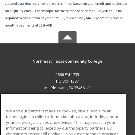
value of your downpayment are determined based on your credit and subject to
an eligibility check. For example, for the purchase price of $3995, you could be
required to pay a down payment of $99, followed by $344.33 per month over 12
monthly payments at 11% APR.
Northeast Texas Community College
2866 FM 1735
PO Box 1307
Mt. Pleasant, TX 75456 US
MAIN CONTENT
Career Training
We and our partners may use cookies, pixels, and similar
technologies to collect information about you, including about
ADDITIONAL RESOURCES
your browsing activities and devices. This may result in your
information being collected by our third-party partners. By
Military
Student Blog
choosing to "Accept All Cookies", you agree to these practices,