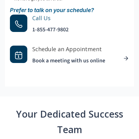
Prefer to talk on your schedule?
Call Us
1-855-477-9802
Schedule an Appointment
Book a meeting with us online
Your Dedicated Success
Team