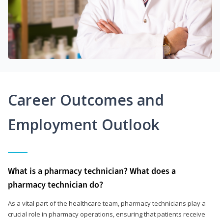
Career Outcomes and
Employment Outlook
What is a pharmacy technician? What does a
pharmacy technician do?
As a vital part of the healthcare team, pharmacy technicians play a
crucial role in pharmacy operations, ensuring that patients receive