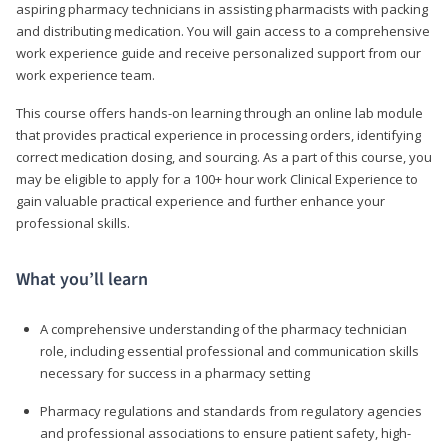
aspiring pharmacy technicians in assisting pharmacists with packing
and distributing medication. You will gain access to a comprehensive
work experience guide and receive personalized support from our
work experience team.
This course offers hands-on learning through an online lab module
that provides practical experience in processing orders, identifying
correct medication dosing, and sourcing. As a part of this course, you
may be eligible to apply for a 100+ hour work Clinical Experience to
gain valuable practical experience and further enhance your
professional skills.
What you’ll learn
A comprehensive understanding of the pharmacy technician
role, including essential professional and communication skills
necessary for success in a pharmacy setting
Pharmacy regulations and standards from regulatory agencies
and professional associations to ensure patient safety, high-