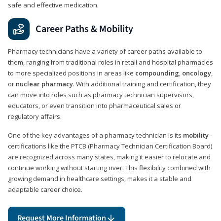
safe and effective medication.
Career Paths & Mobility
Pharmacy technicians have a variety of career paths available to
them, ranging from traditional roles in retail and hospital pharmacies
to more specialized positions in areas like
compounding
,
oncology
,
or
nuclear pharmacy
. With additional training and certification, they
can move into roles such as pharmacy technician supervisors,
educators, or even transition into pharmaceutical sales or
regulatory affairs.
One of the key advantages of a pharmacy technician is its
mobility
-
certifications like the PTCB (Pharmacy Technician Certification Board)
are recognized across many states, making it easier to relocate and
continue working without starting over. This flexibility combined with
growing demand in healthcare settings, makes it a stable and
adaptable career choice.
Request More Information