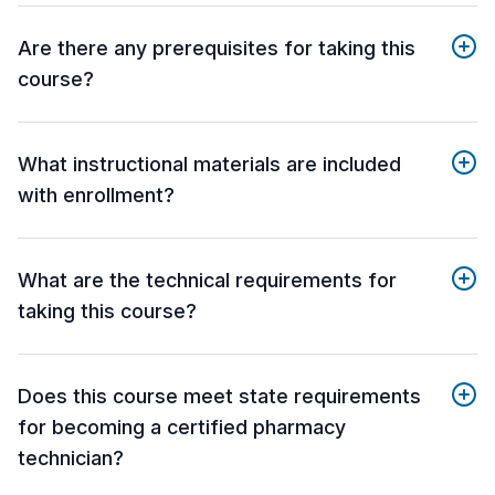
Are there any prerequisites for taking this
course?
What instructional materials are included
with enrollment?
What are the technical requirements for
taking this course?
Does this course meet state requirements
for becoming a certified pharmacy
technician?