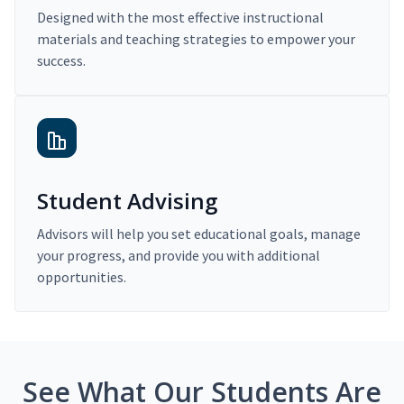
Designed with the most effective instructional
materials and teaching strategies to empower your
success.
Student Advising
Advisors will help you set educational goals, manage
your progress, and provide you with additional
opportunities.
See What Our Students Are