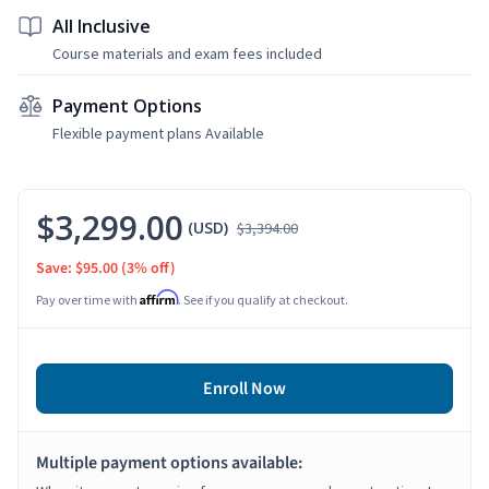
All Inclusive
Course materials and exam fees included
Payment Options
Flexible payment plans Available
$3,299.00
(USD)
$3,394.00
Save: $95.00
(3% off)
Affirm
Pay over time with
. See if you qualify at checkout.
Enroll Now
Multiple payment options available: