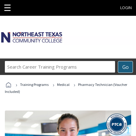
☰
LOGIN
Search
Go
Career
Training
›
›
›
Programs
Training Programs
Medical
Pharmacy Technician (Voucher
Included)