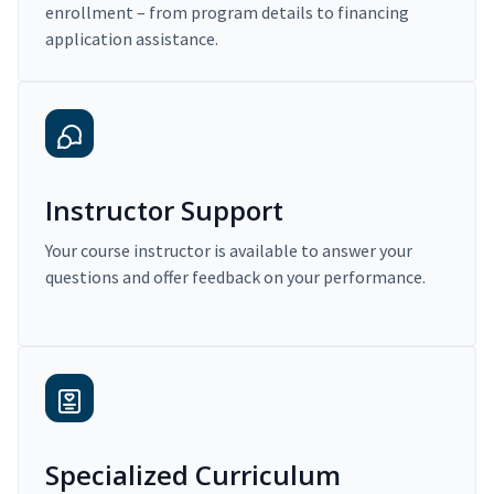
enrollment – from program details to financing
application assistance.
Instructor Support
Your course instructor is available to answer your
questions and offer feedback on your performance.
Specialized Curriculum