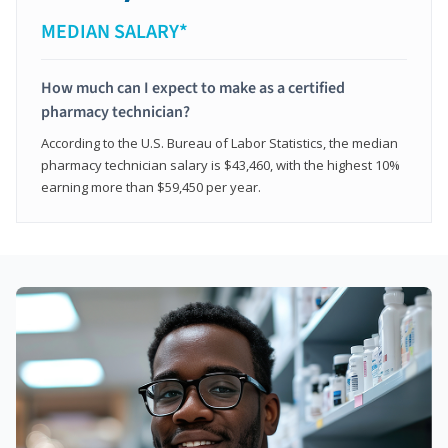
MEDIAN SALARY*
How much can I expect to make as a certified
pharmacy technician?
According to the U.S. Bureau of Labor Statistics, the median
pharmacy technician salary is $43,460, with the highest 10%
earning more than $59,450 per year.