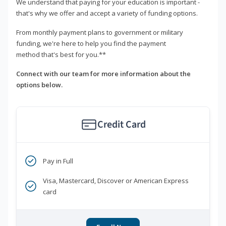
We understand that paying for your education is important -
that's why we offer and accept a variety of funding options.
From monthly payment plans to government or military
funding, we're here to help you find the payment
method that's best for you.**
Connect with our team for more information about the
options below.
Credit Card
Pay in Full
Visa, Mastercard, Discover or American Express
card