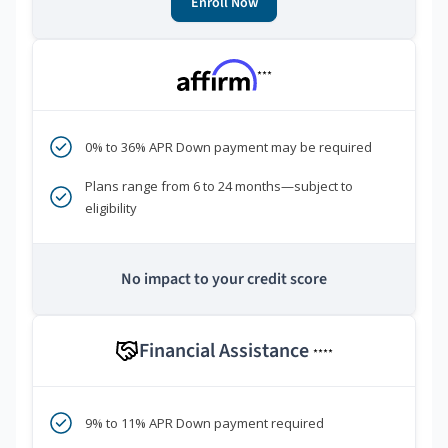
Enroll Now
***
0% to 36% APR Down payment may be required
Plans range from 6 to 24 months—subject to
eligibility
No impact to your credit score
Financial Assistance
****
9% to 11% APR Down payment required