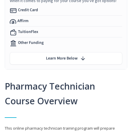
When it comes to paying for your course you've got options!
Credit Card
Affirm
TuitionFlex
Other Funding
Learn More Below
Pharmacy Technician
Course Overview
This online pharmacy technician training program will prepare