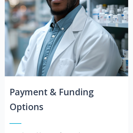
Payment & Funding
Options