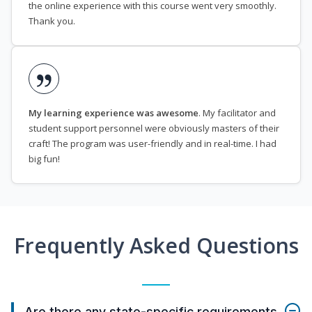
the online experience with this course went very smoothly.
Thank you.
My learning experience was awesome
. My facilitator and
student support personnel were obviously masters of their
craft! The program was user-friendly and in real-time. I had
big fun!
Frequently Asked Questions
Are there any state-specific requirements