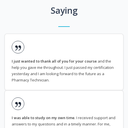
Saying
I just wanted to thank all of you for your course
and the
help you gave me throughout. I just passed my certification
yesterday and I am looking forward to the future as a
Pharmacy Technician.
I was able to study on my own time
. I received support and
answers to my questions and in a timely manner. For me,