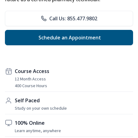
Call Us: 855.477.9802
Schedule an Appointment
Course Access
12 Month Access
400 Course Hours
Self Paced
Study on your own schedule
100% Online
Learn anytime, anywhere