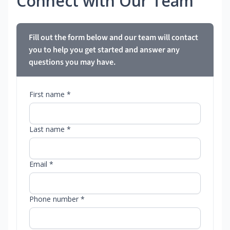
Connect with Our Team
Fill out the form below and our team will contact
you to help you get started and answer any
questions you may have.
First name *
Last name *
Email *
Phone number *