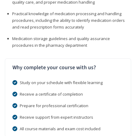
quality care, and proper medication handling
Practical knowledge of medication processing and handling
procedures, including the ability to identify medication orders
and read prescription forms accurately
Medication storage guidelines and quality assurance
procedures in the pharmacy department
Why complete your course with us?
Study on your schedule with flexible learning
Receive a certificate of completion
Prepare for professional certification
Receive support from expert instructors
All course materials and exam cost included