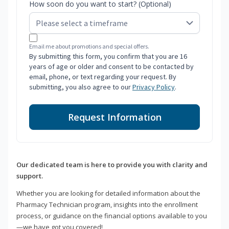
How soon do you want to start? (Optional)
Email me about promotions and special offers.
By submitting this form, you confirm that you are 16
years of age or older and consent to be contacted by
email, phone, or text regarding your request. By
submitting, you also agree to our
Privacy Policy
.
Request Information
Our dedicated team is here to provide you with clarity and
support.
Whether you are looking for detailed information about the
Pharmacy Technician program, insights into the enrollment
process, or guidance on the financial options available to you
—we have got you covered!