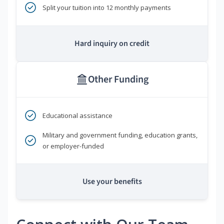
Split your tuition into 12 monthly payments
Hard inquiry on credit
Other Funding
Educational assistance
Military and government funding, education grants,
or employer-funded
Use your benefits