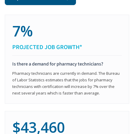
7%
PROJECTED JOB GROWTH*
Is there a demand for pharmacy technicians?
Pharmacy technicians are currently in demand. The Bureau
of Labor Statistics estimates that the jobs for pharmacy
technicians with certification will increase by 7% over the
next several years which is faster than average.
$43,460