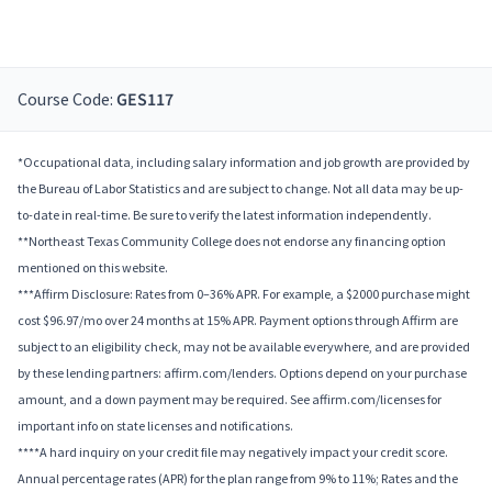
Course Code:
GES117
*Occupational data, including salary information and job growth are provided by
the Bureau of Labor Statistics and are subject to change. Not all data may be up-
to-date in real-time. Be sure to verify the latest information independently.
**Northeast Texas Community College does not endorse any financing option
mentioned on this website.
***Affirm Disclosure: Rates from 0–36% APR. For example, a $2000 purchase might
cost $96.97/mo over 24 months at 15% APR. Payment options through Affirm are
subject to an eligibility check, may not be available everywhere, and are provided
by these lending partners: affirm.com/lenders. Options depend on your purchase
amount, and a down payment may be required. See affirm.com/licenses for
important info on state licenses and notifications.
****A hard inquiry on your credit file may negatively impact your credit score.
Annual percentage rates (APR) for the plan range from 9% to 11%; Rates and the