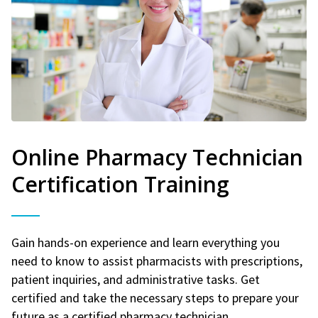
Online Pharmacy Technician
Certification Training
Gain hands-on experience and learn everything you
need to know to assist pharmacists with prescriptions,
patient inquiries, and administrative tasks. Get
certified and take the necessary steps to prepare your
future as a certified pharmacy technician.