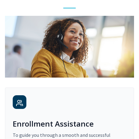
Enrollment Assistance
To guide you through a smooth and successful