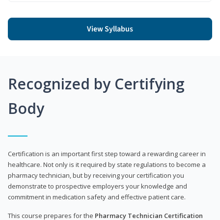
View Syllabus
Recognized by Certifying
Body
Certification is an important first step toward a rewarding career in
healthcare. Not only is it required by state regulations to become a
pharmacy technician, but by receiving your certification you
demonstrate to prospective employers your knowledge and
commitment in medication safety and effective patient care.
This course prepares for the
Pharmacy Technician Certification