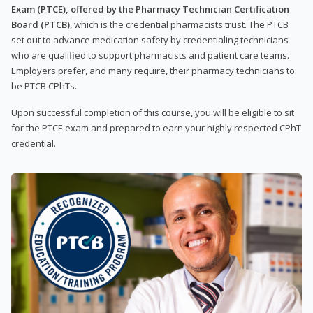
Exam (PTCE), offered by the Pharmacy Technician Certification
Board (PTCB)
, which is the credential pharmacists trust. The PTCB
set out to advance medication safety by credentialing technicians
who are qualified to support pharmacists and patient care teams.
Employers prefer, and many require, their pharmacy technicians to
be PTCB CPhTs.
Upon successful completion of this course, you will be eligible to sit
for the PTCE exam and prepared to earn your highly respected CPhT
credential.