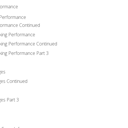
rformance
 Performance
rformance Continued
king Performance
king Performance Continued
king Performance Part 3
ges
ges Continued
es Part 3