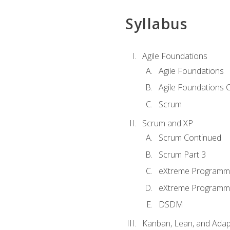
Syllabus
Agile Foundations
Agile Foundations
Agile Foundations 
Scrum
Scrum and XP
Scrum Continued
Scrum Part 3
eXtreme Programmi
eXtreme Programmi
DSDM
Kanban, Lean, and Adap