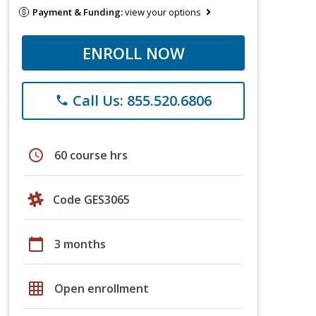
Payment & Funding:
view your options
ENROLL NOW
Call Us: 855.520.6806
phone
schedule
60 course hrs
Code GES3065
calendar_today
3 months
grid_on
Open enrollment