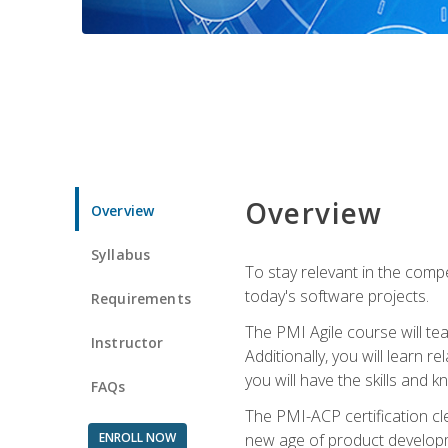
Overview
Overview
Syllabus
To stay relevant in the compe
today's software projects.
Requirements
The PMI Agile course will tea
Instructor
Additionally, you will learn
you will have the skills and 
FAQs
The PMI-ACP certification cle
ENROLL NOW
new age of product developm