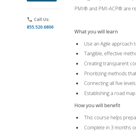
PMI® and PMI-ACP® are regi
phone
Call Us:
855.520.6806
What you will learn
Use an Agile approach to
Tangible, effective met
Creating transparent c
Prioritizing methods that
Connecting all five leve
Establishing a road map
How you will benefit
This course helps prepar
Complete in 3 months or