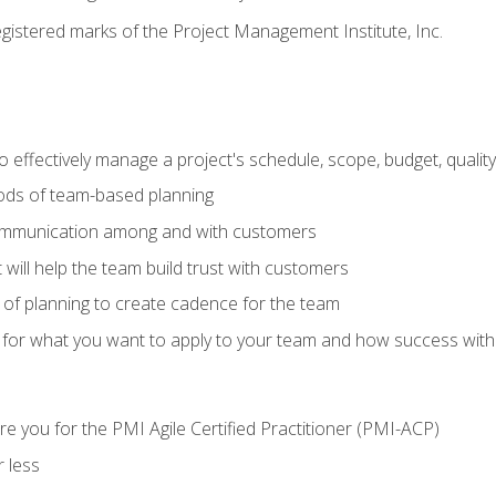
stered marks of the Project Management Institute, Inc.
 effectively manage a project's schedule, scope, budget, qualit
hods of team-based planning
ommunication among and with customers
 will help the team build trust with customers
ls of planning to create cadence for the team
 for what you want to apply to your team and how success with
e you for the PMI Agile Certified Practitioner (PMI-ACP)
 less