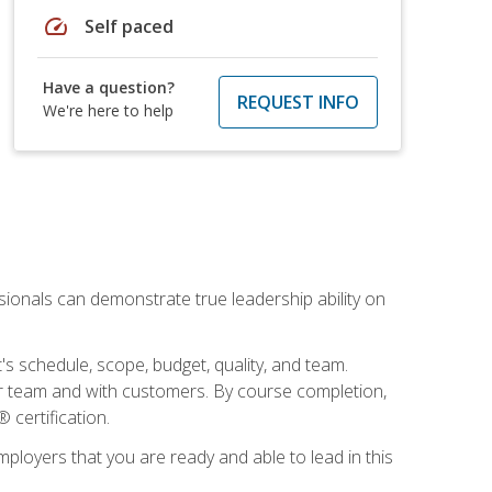
speed
Self paced
Have a question?
REQUEST INFO
We're here to help
essionals can demonstrate true leadership ability on
's schedule, scope, budget, quality, and team.
our team and with customers. By course completion,
 certification.
employers that you are ready and able to lead in this