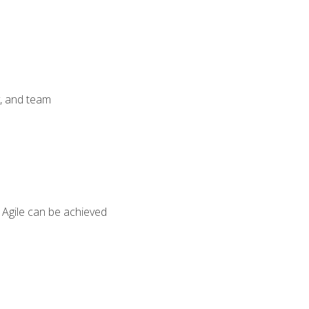
y, and team
 Agile can be achieved