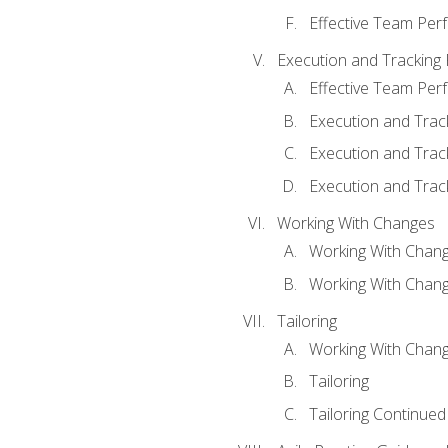
Effective Team Pe
Execution and Tracking
Effective Team Pe
Execution and Trac
Execution and Trac
Execution and Trac
Working With Changes
Working With Chan
Working With Chan
Tailoring
Working With Chang
Tailoring
Tailoring Continued