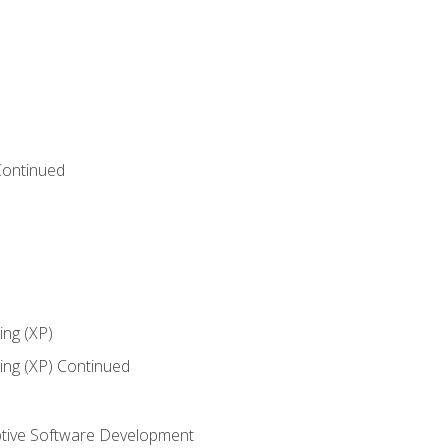
Continued
ng (XP)
ng (XP) Continued
tive Software Development