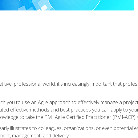
titive, professional world, it's increasingly important that prof
ch you to use an Agile approach to effectively manage a project
 related effective methods and best practices you can apply to y
knowledge to take the PMI Agile Certified Practitioner (PMI-ACP) ®
arly illustrates to colleagues, organizations, or even potential 
ent, management, and delivery.