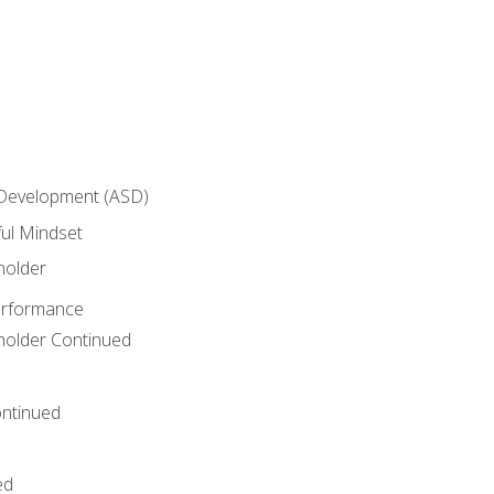
 Development (ASD)
ful Mindset
holder
erformance
eholder Continued
ntinued
ed