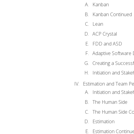
Kanban
Kanban Continued
Lean
ACP Crystal
FDD and ASD
Adaptive Software
Creating a Success
Initiation and Stake
Estimation and Team P
Initiation and Stak
The Human Side
The Human Side Co
Estimation
Estimation Continu