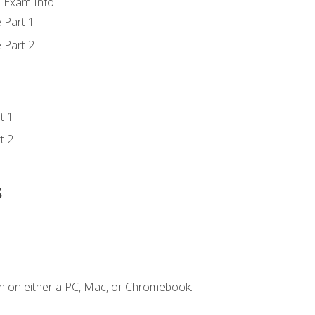
d Exam Info
 Part 1
 Part 2
t 1
t 2
s
n on either a PC, Mac, or Chromebook.