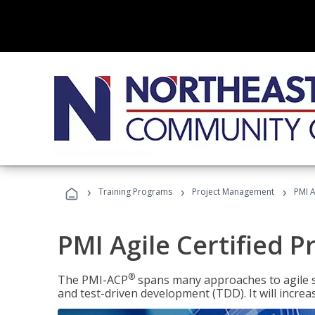
›
›
›
Training Programs
Project Management
PMI A
PMI Agile Certified P
®
The PMI-ACP
spans many approaches to agile 
and test-driven development (TDD). It will increa