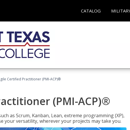
CATALOG
MILITAR
gile Certified Practitioner (PMI-ACP)®
ractitioner (PMI-ACP)®
such as Scrum, Kanban, Lean, extreme programming (XP),
se your versatility, wherever your projects may take you.