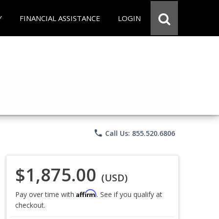
Y
FINANCIAL ASSISTANCE
LOGIN
phone
Call Us: 855.520.6806
$1,875.00
(USD)
Affirm
Pay over time with
. See if you qualify at
checkout.