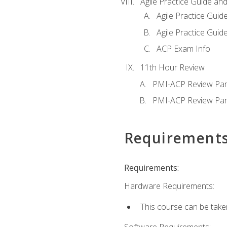
Agile Practice Guide an
Agile Practice Guide
Agile Practice Guide
ACP Exam Info
11th Hour Review
PMI-ACP Review Par
PMI-ACP Review Par
Requirement
Requirements:
Hardware Requirements:
This course can be take