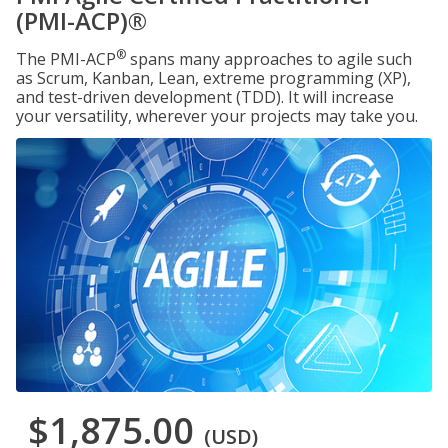
(PMI-ACP)®
®
The PMI-ACP
spans many approaches to agile such
as Scrum, Kanban, Lean, extreme programming (XP),
and test-driven development (TDD). It will increase
your versatility, wherever your projects may take you.
$1,875.00
(USD)