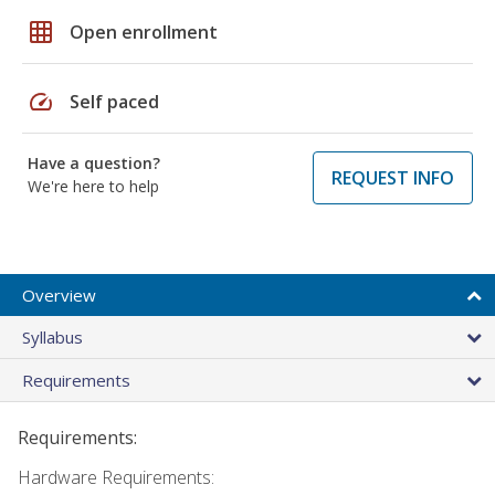
grid_on
Open enrollment
speed
Self paced
Have a question?
REQUEST INFO
We're here to help
Overview
Syllabus
Requirements
Requirements:
Hardware Requirements: