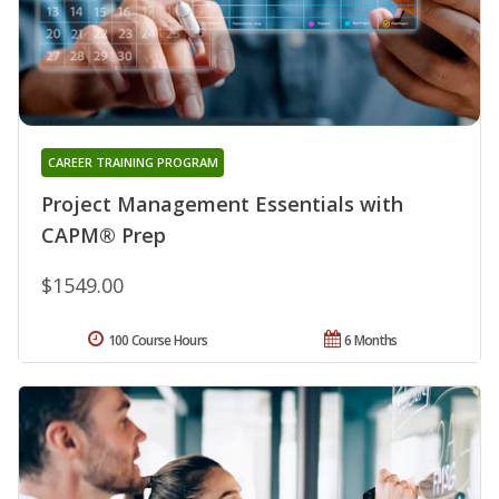
CAREER TRAINING PROGRAM
Project Management Essentials with
CAPM® Prep
$1549.00
100 Course Hours
6 Months