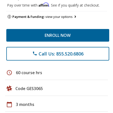
Affirm
Pay over time with
. See if you qualify at checkout.
Payment & Funding:
view your options
ENROLL NOW
Call Us: 855.520.6806
phone
schedule
60 course hrs
Code GES3065
calendar_today
3 months