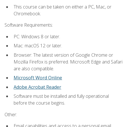
This course can be taken on either a PC, Mac, or
Chromebook.
Software Requirements:
PC: Windows 8 or later.
Mac: macOS 12 or later.
Browser: The latest version of Google Chrome or
Mozilla Firefox is preferred. Microsoft Edge and Safari
are also compatible.
Microsoft Word Online
Adobe Acrobat Reader
Software must be installed and fully operational
before the course begins.
Other:
Email capabilities and access to a personal email