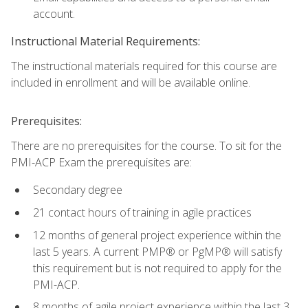
account.
Instructional Material Requirements:
The instructional materials required for this course are
included in enrollment and will be available online.
Prerequisites:
There are no prerequisites for the course. To sit for the
PMI-ACP Exam the prerequisites are:
Secondary degree
21 contact hours of training in agile practices
12 months of general project experience within the
last 5 years. A current PMP® or PgMP® will satisfy
this requirement but is not required to apply for the
PMI-ACP.
8 months of agile project experience within the last 3