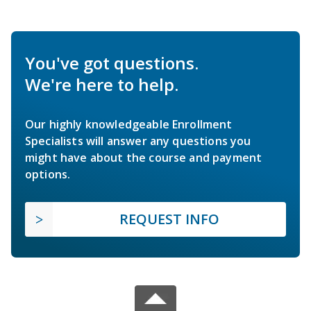
You've got questions.
We're here to help.
Our highly knowledgeable Enrollment
Specialists will answer any questions you
might have about the course and payment
options.
REQUEST INFO