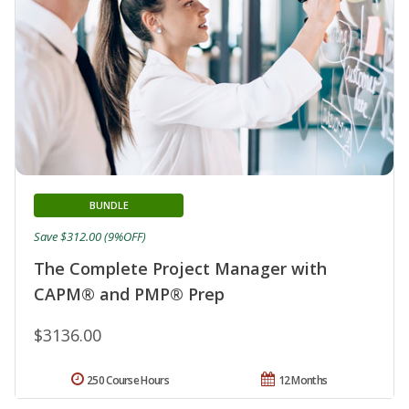
BUNDLE
Save $312.00 (9%OFF)
The Complete Project Manager with
CAPM® and PMP® Prep
$3136.00
250 Course Hours
12 Months