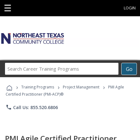
☰
LOGIN
Search
Go
Career
Training
›
›
›
Programs
Training Programs
Project Management
PMI Agile
Certified Practitioner (PMI-ACP)®
phone
Call Us: 855.520.6806
PMI Agile Certified Practitioner