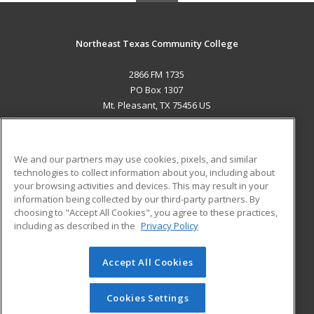
Northeast Texas Community College
2866 FM 1735
PO Box 1307
Mt. Pleasant, TX 75456 US
MAIN CONTENT
Career Training
We and our partners may use cookies, pixels, and similar
technologies to collect information about you, including about
ADDITIONAL RESOURCES
your browsing activities and devices. This may result in your
information being collected by our third-party partners. By
Military
Student Blog
choosing to "Accept All Cookies", you agree to these practices,
Financial Assistance
including as described in the
Privacy Policy
Help
Accept All Cookies
© 2026 ed2go, a division of Cengage Learning. All rights
reserved. The material on this site cannot be reproduced or
redistributed unless you have obtained prior written
Cookies Settings
permission from Cengage Learning.
Privacy Policy