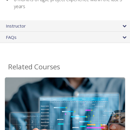
years
Instructor
FAQs
Related Courses